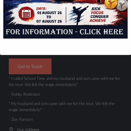
Contact Us Today
Location
Elementary School is truly an extraordinary place of learning.
Our talented staff provides each student with a rigorous
standards, high academic.
Get In Touch
" I called School Time and my husband and son came with me for
the tour. We felt the magic immediately."
- Robby Robinson
" My husband and son came with me for the tour. We felt the
magic immediately."
- Zoe Ranson
Our Address