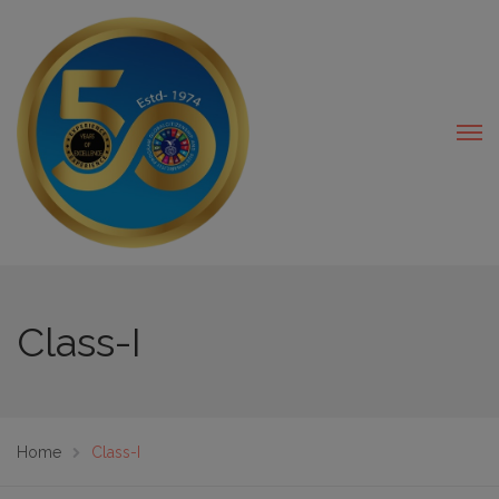
modal-check
Class-I
Home
Class-I