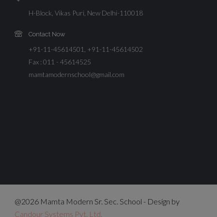
H-Block, Vikas Puri, New Delhi-110018
Contact Now
+91-11-45614501, +91-11-45614502
Fax : 011 - 45614525
mamtamodernschool@gmail.com
@2026 Mamta Modern Sr. Sec. School - Design by
Candour Systems Pvt. Ltd.