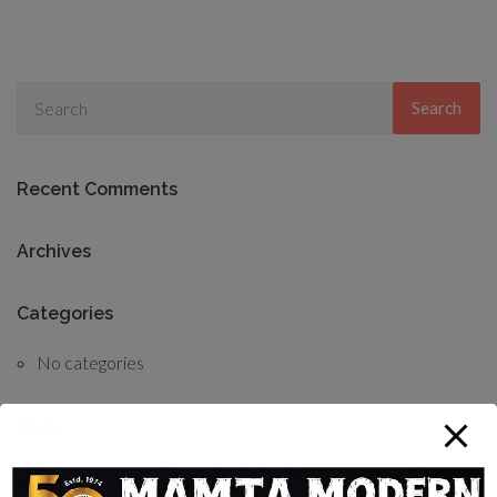
Search
Recent Comments
Archives
Categories
No categories
Meta
Log in