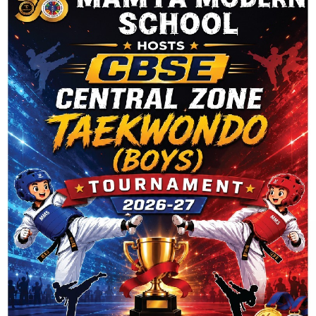
Entries feed
Comments feed
WordPress.org
Latest Posts
Twitter
Please fill all required widget settings!
Client Says