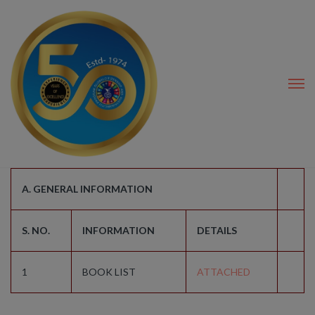
modal-check
A. GENERAL INFORMATION
S. NO.
INFORMATION
DETAILS
1
BOOK LIST
ATTACHED