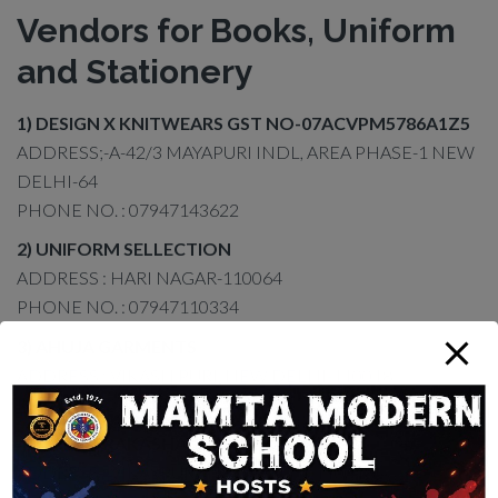
Vendors for Books, Uniform
and Stationery
1) DESIGN X KNITWEARS GST NO-07ACVPM5786A1Z5
ADDRESS;-A-42/3 MAYAPURI INDL, AREA PHASE-1 NEW
DELHI-64
PHONE NO. : 07947143622
2) UNIFORM SELLECTION
ADDRESS : HARI NAGAR-110064
PHONE NO. : 07947110334
3) AHUJA GARMENTS
ADDRESS : VIKASH PURI, NEW DELHI-110018
PHONE NO. : 07947108633
4) SHILPI PRAKASHAN
ADDRESS : VIKASPURI, NEW DELHI-110018