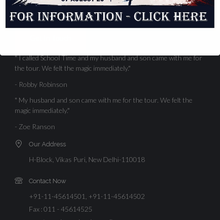
standards, high academic.
Get In Touch
" I called School Time and my husband and son came with me for
the tour. We felt the magic immediately."
- Robby Robinson
" My husband and son came with me for the tour. We felt the
magic immediately."
- Zoe Ranson
Our Address
H-Block, Vikas Puri, New Delhi-110018
Contact Now
+91-11-45614501, +91-11-45614502
Fax : 011 - 45614525