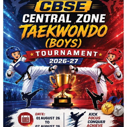
PHONE NO. : 93505 20688
5) HELLO BOOK DEPOT
ADDRESS : VIKASPURI, NEW DELHI-110018
PHONE NO. : 0794751173
Client Says
Contact Us Today
Location
Elementary School is truly an extraordinary place of learning.
Our talented staff provides each student with a rigorous