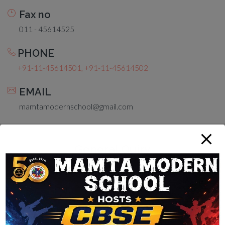
Fax no
011 - 45614525
PHONE
+91-11-45614501, +91-11-45614502
EMAIL
mamtamodernschool@gmail.com
General Quiry