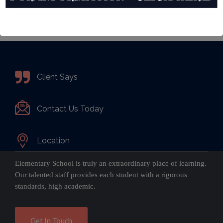
Client Says
Contact Us Today
Location
Elementary School is truly an extraordinary place of learning.
Our talented staff provides each student with a rigorous
standards, high academic.
Get In Touch