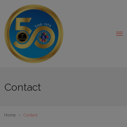
modal-check
Contact
Home
Contact