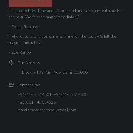
" I called School Time and my husband and son came with me for
the tour. We felt the magic immediately."
- Robby Robinson
" My husband and son came with me for the tour. We felt the
magic immediately."
- Zoe Ranson
Our Address
H-Block, Vikas Puri, New Delhi-110018
Contact Now
+91-11-45614501, +91-11-45614502
Fax : 011 - 45614525
mamtamodernschool@gmail.com