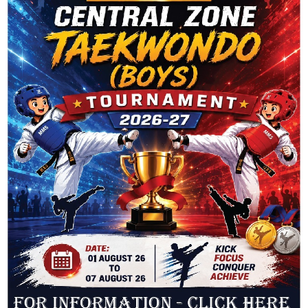
All fields are obligatory