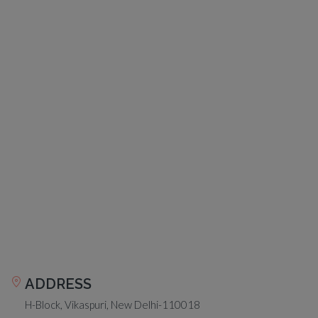
ADDRESS
H-Block, Vikaspuri, New Delhi-110018