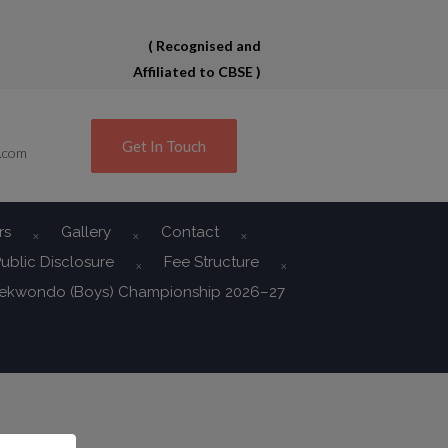
( Recognised and
Affiliated to CBSE )
Get In Touch
.com
rs
Gallery
Contact
ublic Disclosure
Fee Structure
aekwondo (Boys) Championship 2026–27