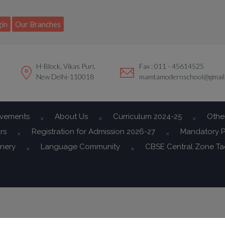
modal-check
in
Our Branches
H-Block, Vikas Puri,
Fax : 011 - 45614525
New Delhi-110018
mamtamodernschool@gmail
evements
About Us
Curriculum 2024-25
Othe
rs
Registration for Admission 2026-27
Mandatory P
onery
Language Community
CBSE Central Zone T