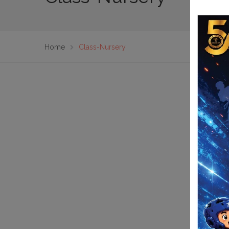
Home
Class-Nursery