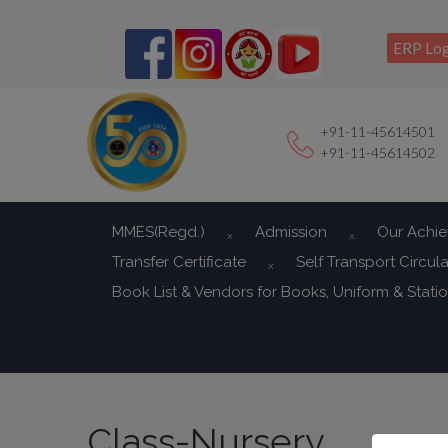
ERP Log
+91-11-45614501
+91-11-45614502
MMES(Regd.)
Admission
Our Achi
Transfer Certificate
Self Transport Circula
Book List & Vendors for Books, Uniform & Stati
Class-Nursery