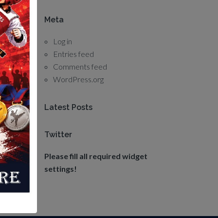
Meta
Log in
Entries feed
Comments feed
WordPress.org
Latest Posts
Twitter
Please fill all required widget
settings!