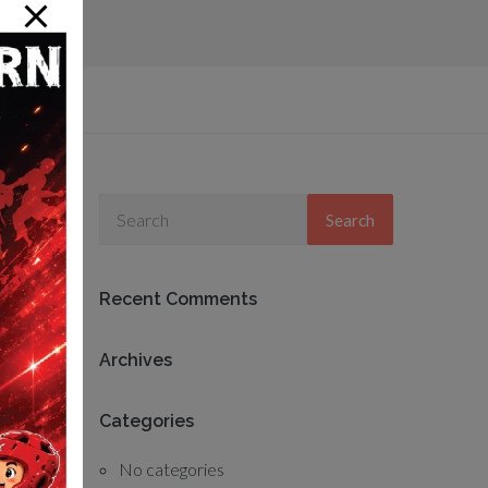
Search
Recent Comments
Archives
Categories
No categories