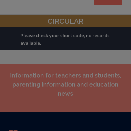
CIRCULAR
Please check your short code, no records
available.
Information for teachers and students,
parenting information and education
news