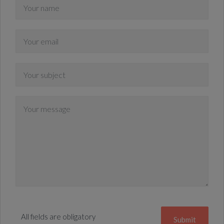
All fields are obligatory