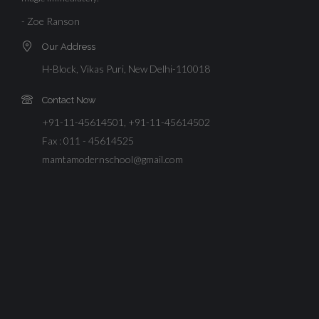
- Zoe Ranson
Our Address
H-Block, Vikas Puri, New Delhi-110018
Contact Now
+91-11-45614501, +91-11-45614502
Fax : 011 - 45614525
mamtamodernschool@gmail.com