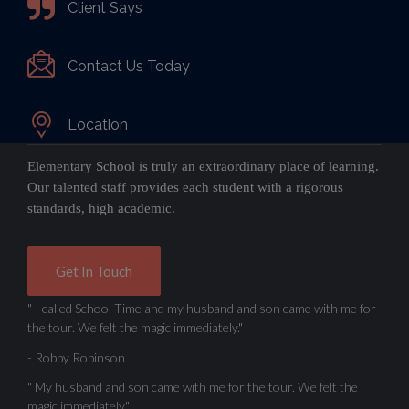
Client Says
Contact Us Today
Location
Elementary School is truly an extraordinary place of learning.
Our talented staff provides each student with a rigorous
standards, high academic.
Get In Touch
" I called School Time and my husband and son came with me for
the tour. We felt the magic immediately."
- Robby Robinson
" My husband and son came with me for the tour. We felt the
magic immediately."