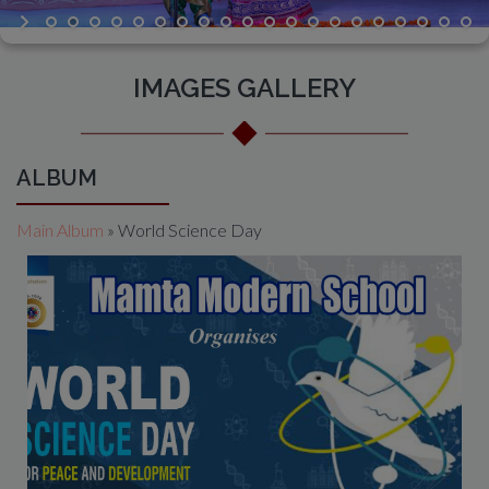
IMAGES GALLERY
ALBUM
Main Album
» World Science Day