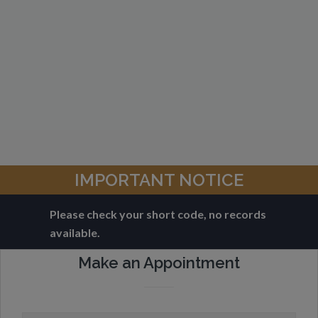
IMPORTANT NOTICE
Please check your short code, no records
available.
Make an Appointment