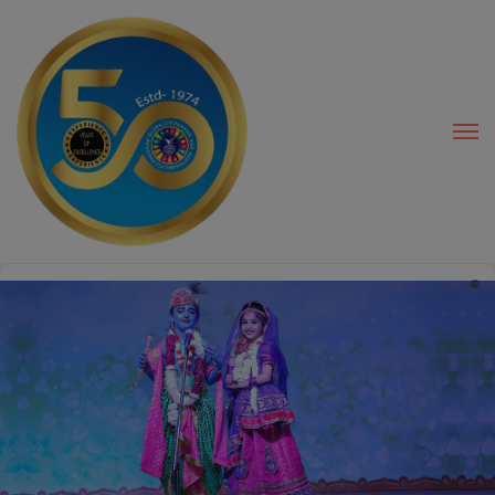
modal-check