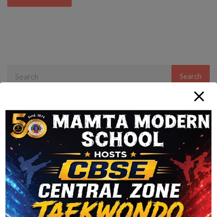
Search
Recent Comments
Archives
Categories
No categories
Meta