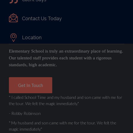
Contact Us Today
Location
Elementary School is truly an extraordinary place of learning.
Our talented staff provides each student with a rigorous
standards, high academic.
Get In Touch
" I called School Time and my husband and son came with me for
the tour. We felt the magic immediately."
- Robby Robinson
" My husband and son came with me for the tour. We felt the
magic immediately."