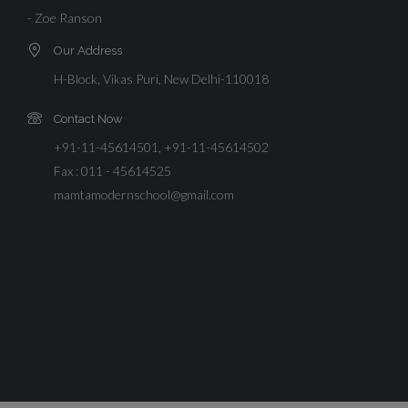
- Zoe Ranson
Our Address
H-Block, Vikas Puri, New Delhi-110018
Contact Now
+91-11-45614501, +91-11-45614502
Fax : 011 - 45614525
mamtamodernschool@gmail.com