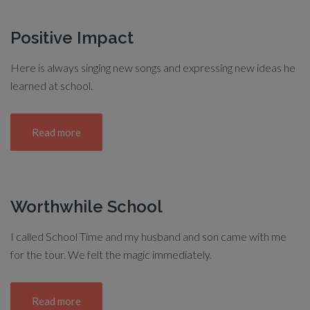
Positive Impact
Here is always singing new songs and expressing new ideas he
learned at school.
Read more
Worthwhile School
I called School Time and my husband and son came with me
for the tour. We felt the magic immediately.
Read more