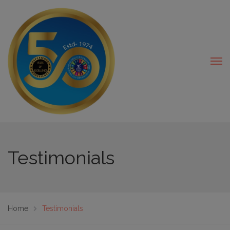
modal-check
Testimonials
Home
Testimonials