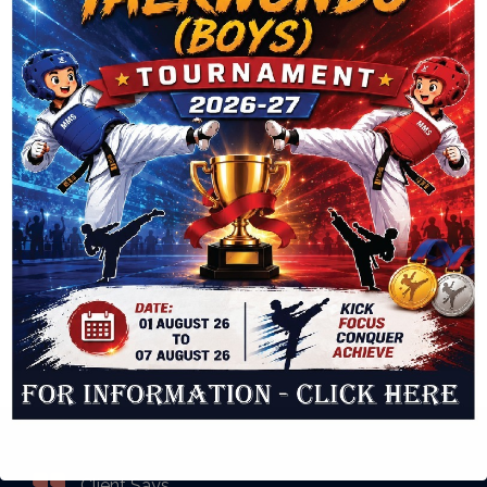
Log in
Entries feed
Comments feed
WordPress.org
Latest Posts
Twitter
Please fill all required widget settings!
Client Says