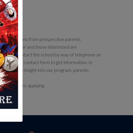
 Care
s applications from prospective parents
hout the year and those interested are
aged to contact the school by way of telephone or
by using the contact form to get information. In
o gain more insight into our program, parents
 attend.
l tour before applying.