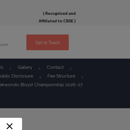
( Recognised and
Affiliated to CBSE )
Get In Touch
.com
rs
Gallery
Contact
ublic Disclosure
Fee Structure
aekwondo (Boys) Championship 2026–27