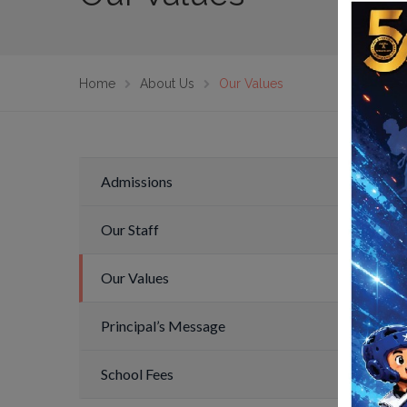
Home
About Us
Our Values
Admissions
Our 
Our Staff
Note 
a cer
Our Values
each 
noted
Principal’s Message
be ac
availa
School Fees