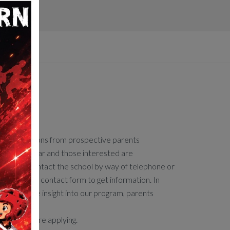
ission
s applications from prospective parents
hout the year and those interested are
aged to contact the school by way of telephone or
by using the contact form to get information. In
o gain more insight into our program, parents
 attend.
l tour before applying.