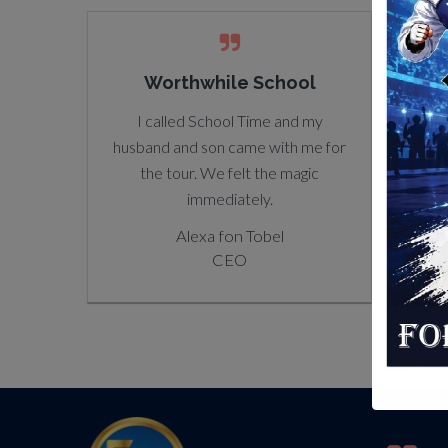
Worthwhile School
Positive Impact
Core
Here is always singing new songs
I called School Time and my
Note 
husband and son came with me for
and expressing new ideas he
a cer
the tour. We felt the magic
learned at school.
each 
immediately.
Alexa fon Tobel
noted
CEO
Alexa fon Tobel
be ac
CEO
availa