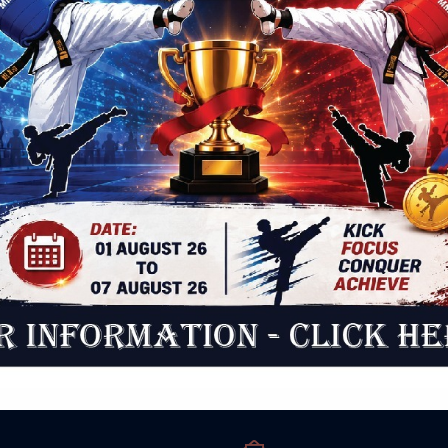
 Beliefs
Pupil
that the tours are booked well in advance and only
Accept
tain number of parents can be accommodated on
throug
tour on first come first serve basis. Also it should be
encour
 that the tour does not guarantee that the child will
e-mail 
cepted in the school as this depends on the
order t
bility and also the eligibility of the child.
should
a schoo