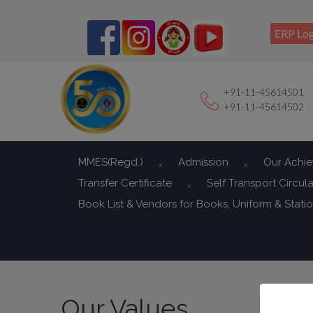
ERP Log
+91-11-45614501
+91-11-45614502
MMES(Regd.)
Admission
Our Achi
Transfer Certificate
Self Transport Circula
Book List & Vendors for Books, Uniform & Stati
Our Values