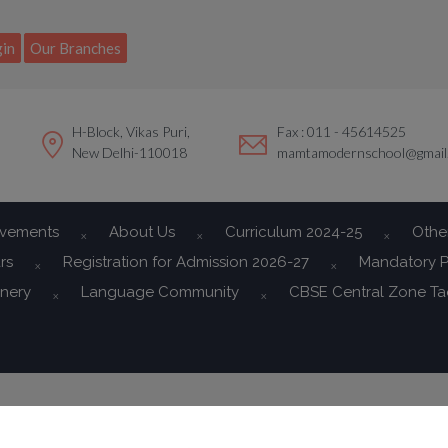
modal-check
in
Our Branches
H-Block, Vikas Puri,
Fax : 011 - 45614525
New Delhi-110018
mamtamodernschool@gmail
evements
About Us
Curriculum 2024-25
Othe
rs
Registration for Admission 2026-27
Mandatory P
onery
Language Community
CBSE Central Zone T