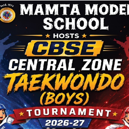
Vision
Our M
that the tours are booked well in advance and only
Accept
tain number of parents can be accommodated on
throug
tour on first come first serve basis. Also it should be
encour
 that the tour does not guarantee that the child will
e-mail 
cepted in the school as this depends on the
order t
bility and also the eligibility of the child.
should
a schoo